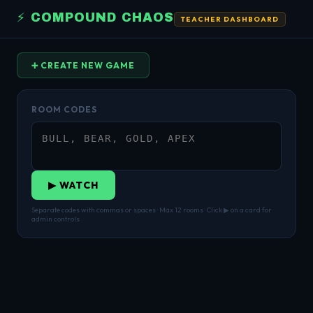
⚡ COMPOUND CHAOS
TEACHER DASHBOARD
➕ CREATE NEW GAME
ROOM CODES
▶ WATCH
Separate codes with commas or spaces · Max 12 rooms · Click ▶ on a card for
admin controls