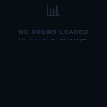
📊
NO ROOMS LOADED
Enter room codes above or create a new game